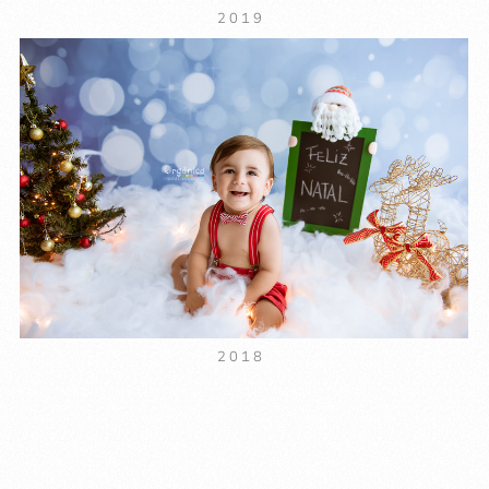
2019
2018